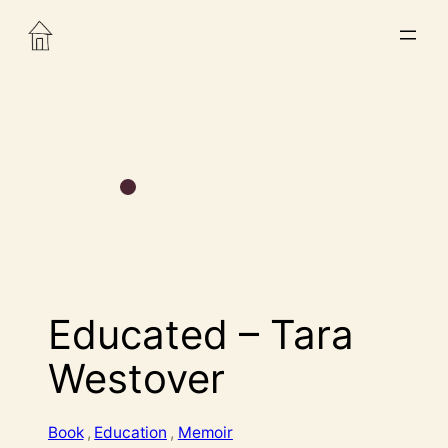
Educated – Tara
Westover
Book
, 
Education
, 
Memoir