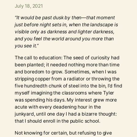
July 18, 2021
“It would be past dusk by then—that moment
just before night sets in, when the landscape is
visible only as darkness and lighter darkness,
and you feel the world around you more than
you see it.”
The call to education: The seed of curiosity had
been planted; it needed nothing more than time
and boredom to grow. Sometimes, when I was
stripping copper from a radiator or throwing the
five hundredth chunk of steel into the bin, I’d find
myself imagining the classrooms where Tyler
was spending his days. My interest grew more
acute with every deadening hour in the
junkyard, until one day I had a bizarre thought:
that I should enroll in the public school.
Not knowing for certain, but refusing to give