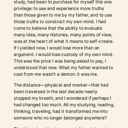
study, had been to purchase for myself this one
privilege: to see and experience more truths
than those given to me by my father, and to use
those truths to construct my own mind. I had
come to believe that the ability to evaluate
many idea, many histories, many points of view,
was at the heart of what it means to self-create.
If I yielded now, I would lose more than an
argument. I would lose custody of my own mind.
This was the price I was being asked to pay, I
understood that now. What my father wanted to
cast from me wasn’t a demon: it was me.
The distance—physical and mental—that had
been traversed in the last decade nearly
stopped my breath, and I wondered if perhaps I
had changed too much. All my studying, reading,
thinking, traveling, had it transformed me into
someone who no longer belonged anywhere?