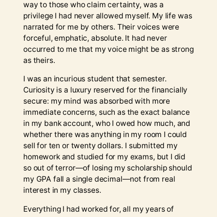
way to those who claim certainty, was a
privilege I had never allowed myself. My life was
narrated for me by others. Their voices were
forceful, emphatic, absolute. It had never
occurred to me that my voice might be as strong
as theirs.
I was an incurious student that semester.
Curiosity is a luxury reserved for the financially
secure: my mind was absorbed with more
immediate concerns, such as the exact balance
in my bank account, who I owed how much, and
whether there was anything in my room I could
sell for ten or twenty dollars. I submitted my
homework and studied for my exams, but I did
so out of terror—of losing my scholarship should
my GPA fall a single decimal—not from real
interest in my classes.
Everything I had worked for, all my years of