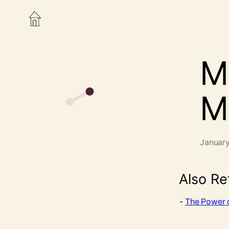
M
M
January
Also Re
The Power o