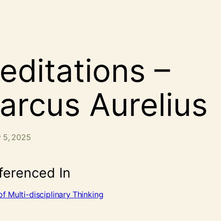
editations –
arcus Aurelius
 5, 2025
ferenced In
f Multi-disciplinary Thinking