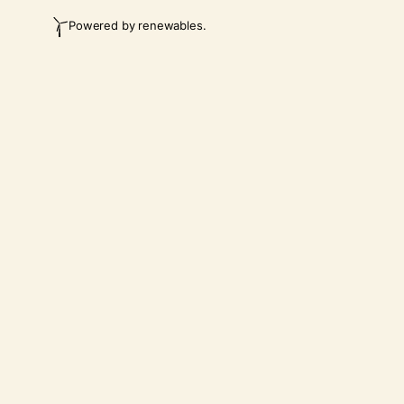
Powered by renewables.