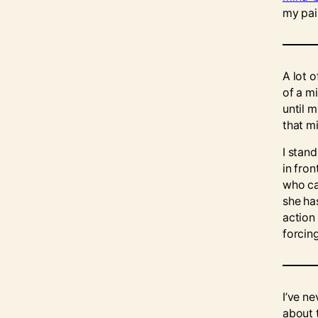
my pain
A lot o
of a m
until 
that m
I stand
in fro
who ca
she ha
action 
forcin
I’ve ne
about t