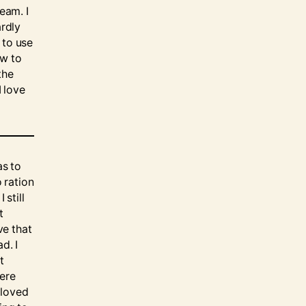
eam. I
ardly
 to use
ow to
the
I love
as to
o ration
 still
t
ve that
d. I
t
here
 loved