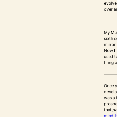
evolve
over a
My Mum
sixth 
mirror
Now tha
used t
firing 
Once 
develop
was a 
prospe
that
pa
mind-