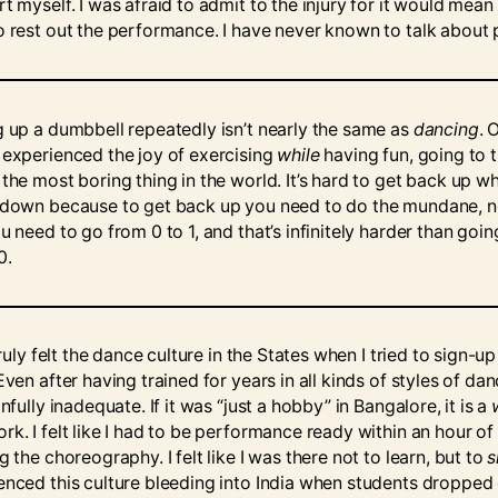
t myself. I was afraid to admit to the injury for it would mean 
o rest out the performance. I have never known to talk about 
g up a dumbbell repeatedly isn’t nearly the same as
dancing
. 
 experienced the joy of exercising
while
having fun, going to 
 the most boring thing in the world. It’s hard to get back up w
 down because to get back up you need to do the mundane, n
u need to go from 0 to 1, and that’s infinitely harder than goi
0.
 truly felt the dance culture in the States when I tried to sign-up
Even after having trained for years in all kinds of styles of danc
infully inadequate. If it was “just a hobby” in Bangalore, it is a
rk. I felt like I had to be performance ready within an hour of
g the choreography. I felt like I was there not to learn, but to
enced this culture bleeding into India when students dropped 