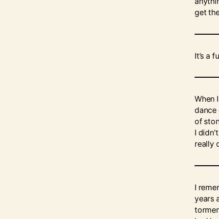
anythi
get th
It’s a
When I
dance 
of sto
I didn’
really 
I reme
years a
tormen