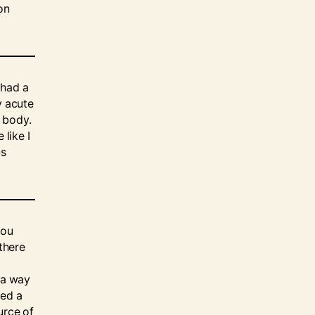
on
 had a
y acute
 body.
 like I
ns
you
 there
n a way
ted a
urce of