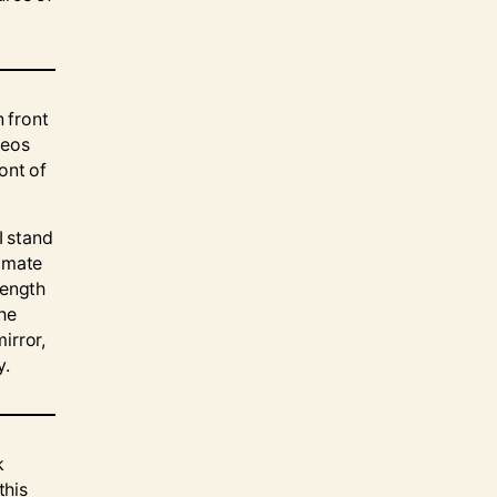
n front
deos
ont of
I stand
ommate
rength
the
mirror,
y.
k
this