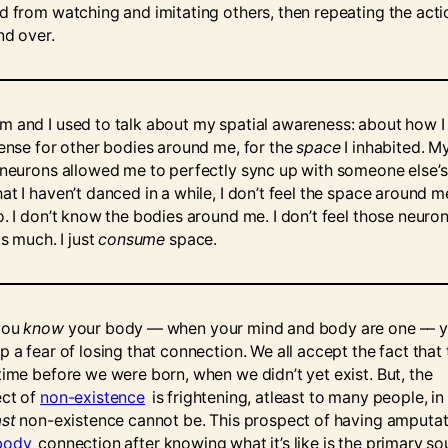
d from watching and imitating others, then repeating the acti
nd over.
 and I used to talk about my spatial awareness: about how I
sense for other bodies around me, for the
space
I inhabited. M
 neurons allowed me to perfectly sync up with someone else’s
t I haven’t danced in a while, I don’t feel the space around me
o. I don’t know the bodies around me. I don’t feel those neuro
as much. I just
consume
space.
you
know
your body –– when your mind and body are one –– 
 a fear of losing that connection. We all accept the fact that
time before we were born, when we didn’t yet exist. But, the
ct of
non-existence
is frightening, atleast to many people, i
st
non-existence cannot be. This prospect of having amputa
body
connection after knowing what it’s like is the primary so