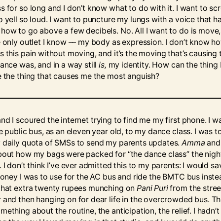
 for so long and I don’t know what to do with it. I want to scr
 yell so loud. I want to puncture my lungs with a voice that h
how to go above a few decibels. No. All I want to do is move,
e only outlet I know –– my body as expression. I don’t know h
s this pain without moving, and it’s the moving that’s causing 
ance was, and in a way still
is,
my identity. How can the thing 
e the thing that causes me the most anguish?
nd I scoured the internet trying to find me my first phone. I w
e public bus, as an eleven year old, to my dance class. I was t
 daily quota of SMSs to send my parents updates.
Amma
and I
bout how my bags were packed for “the dance class” the nigh
 I don’t think I’ve ever admitted this to my parents: I would sa
 money I was to use for the AC bus and ride the BMTC bus instea
that extra twenty rupees munching on
Pani Puri
from the stree
 and then hanging on for dear life in the overcrowded bus. T
ething about the routine, the anticipation, the relief. I hadn’t