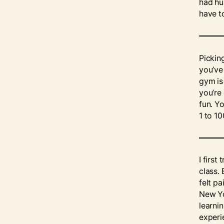
had hur
have t
Pickin
you’ve
gym is
you’re
fun. Yo
1 to 10
I first
class. 
felt pa
New Yo
learnin
experi