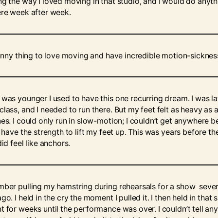
ng the way I loved moving in that studio, and I would do anyth
ere week after week.
 funny thing to love moving and have incredible motion-sicknes
 was younger I used to have this one recurring dream. I was la
class, and I needed to run there. But my feet felt as heavy as 
nes. I could only run in slow-motion; I couldn’t get anywhere 
t have the strength to lift my feet up. This was years before th
did feel like anchors.
mber pulling my hamstring during rehearsals for a show sever
go. I held in the cry the moment I pulled it. I then held in that
t for weeks until the performance was over. I couldn’t tell any