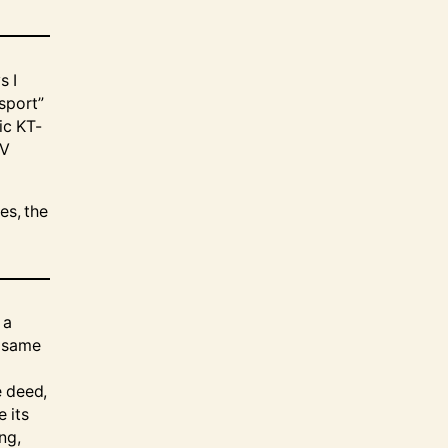
s I
 sport”
ic KT-
TV
es, the
 a
e same
e deed,
 its
ng,