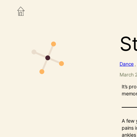
St
Dance
, 
March 
It’s pr
memory
A few 
pains i
ankles 