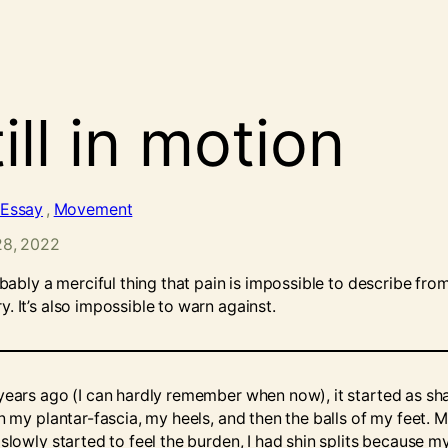
ill in motion
Essay
, 
Movement
28, 2022
obably a merciful thing that pain is impossible to describe fro
. It’s also impossible to warn against.
years ago (I can hardly remember when now), it started as sh
n my plantar-fascia, my heels, and then the balls of my feet. 
slowly started to feel the burden, I had shin splits because m