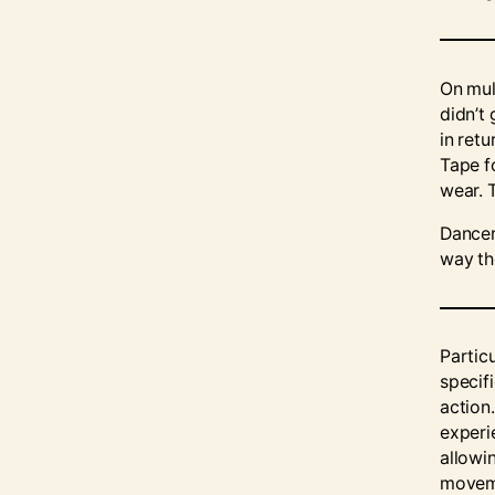
On mul
didn’t 
in retu
Tape f
wear. 
Dancer
way th
Partic
specif
action.
experi
allowi
moveme