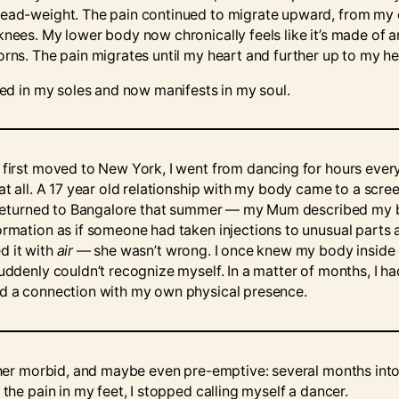
ead-weight. The pain continued to migrate upward, from my 
knees. My lower body now chronically feels like it’s made of 
orns. The pain migrates until my heart and further up to my h
rted in my soles and now manifests in my soul.
 first moved to New York, I went from dancing for hours eve
 at all. A 17 year old relationship with my body came to a scre
I returned to Bangalore that summer –– my Mum described my 
ormation as if someone had taken injections to unusual parts 
 it with
air ––
she wasn’t wrong. I once knew my body inside
suddenly couldn’t recognize myself. In a matter of months, I ha
d a connection with my own physical presence.
ather morbid, and maybe even pre-emptive: several months int
 the pain in my feet, I stopped calling myself a dancer.