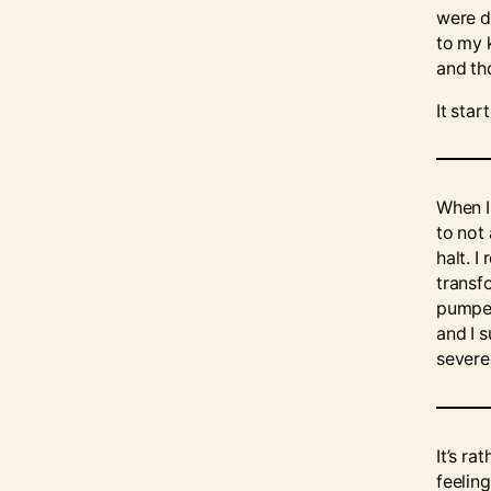
were d
to my 
and th
It sta
When I
to not
halt. 
transf
pumped
and I 
severe
It’s r
feeling