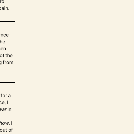
I’d
pain.
Once
the
hen
ot the
ng from
 for a
e, I
war
in
show
. I
out of