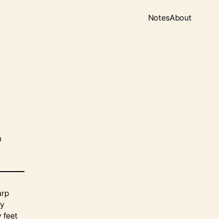
Notes
About
m
arp
My
y feet