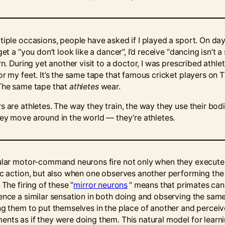
tiple occasions, people have asked if I played a sport. On day
get a “you don’t look like a dancer”, I’d receive “dancing isn’t a
rn. During yet another visit to a doctor, I was prescribed athlet
or my feet. It’s the same tape that famous cricket players on 
The same tape that
athletes
wear.
s are athletes. The way they train, the way they use their bodi
ey move around in the world –– they’re athletes.
ular motor-command neurons fire not only when they execute
ic action, but also when one observes another performing th
 The firing of these “
mirror neurons
” means that primates can
ence a similar sensation in both doing and observing the sam
ng them to put themselves in the place of another and perceive
nts as if they were doing them. This natural model for learni