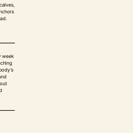
calves,
anchors
ead.
ry week
eching
body’s
and
 out
d
o