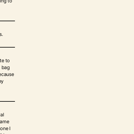
ing to
s.
te to
a bag
because
ey
al
 same
one I