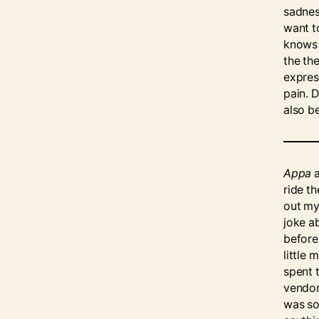
sadness
want to
knows 
the th
expres
pain. D
also b
Appa
a
ride th
out my
joke a
before.
little
spent 
vendor
was som