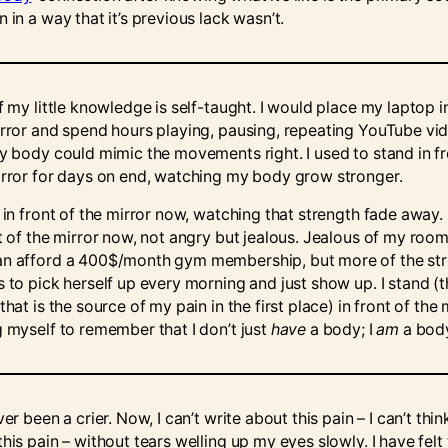
 in a way that it’s previous lack wasn’t.
f my little knowledge is self-taught. I would place my laptop i
irror and spend hours playing, pausing, repeating YouTube vi
my body could mimic the movements right. I used to stand in fr
irror for days on end, watching my body grow stronger.
 in front of the mirror now, watching that strength fade away. 
nt of the mirror now, not angry but jealous. Jealous of my ro
n afford a 400$/month gym membership, but more of the st
s to pick herself up every morning and just show up. I stand (
that is the source of my pain in the first place) in front of the 
g myself to remember that I don’t just
have
a body; I
am
a bod
ver been a crier. Now, I can’t write about this pain – I can’t thin
his pain – without tears welling up my eyes slowly. I have felt 