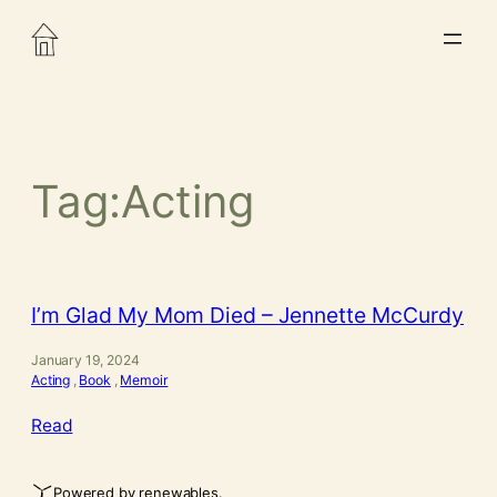
Skip
to
content
Tag:
Acting
I’m Glad My Mom Died – Jennette McCurdy
January 19, 2024
Acting
, 
Book
, 
Memoir
Read
Powered by renewables.