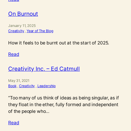
On Burnout
January 11, 2025
Creativity
, 
Year of The Blog
How it feels to be burnt out at the start of 2025.
Read
Creativity Inc. – Ed Catmull
May 31, 2021
Book
, 
Creativity
, 
Leadership
“Too many of us think of ideas as being singular, as if
they float in the ether, fully formed and independent
of the people who…
Read