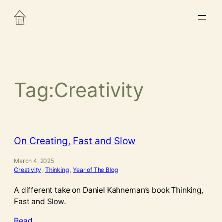
Skip
to
content
Tag:
Creativity
On Creating, Fast and Slow
March 4, 2025
Creativity
, 
Thinking
, 
Year of The Blog
A different take on Daniel Kahneman’s book Thinking,
Fast and Slow.
Read