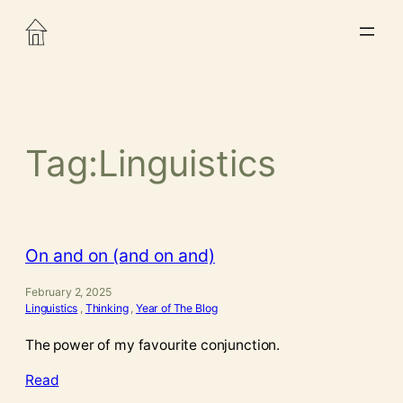
Skip
to
content
Tag:
Linguistics
On and on (and on and)
February 2, 2025
Linguistics
, 
Thinking
, 
Year of The Blog
The power of my favourite conjunction.
Read