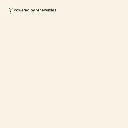
Powered by renewables.